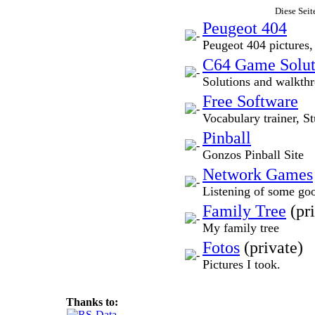
Diese Seit
Peugeot 404
Peugeot 404 pictures,
C64 Game Solut
Solutions and walkth
Free Software
Vocabulary trainer, St
Pinball
Gonzos Pinball Site
Network Games
Listening of some go
Family Tree
(pri
My family tree
Fotos
(private)
Pictures I took.
Thanks to: